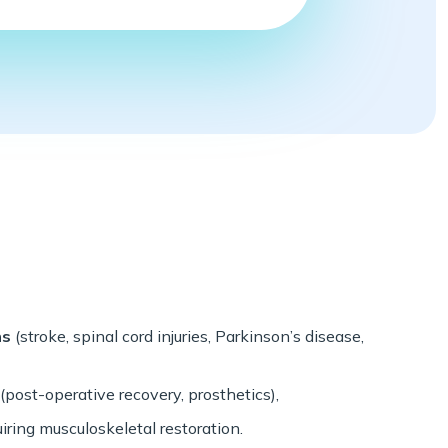
ns
(stroke, spinal cord injuries, Parkinson’s disease,
(post-operative recovery, prosthetics),
iring musculoskeletal restoration.