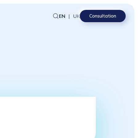
EN
|
UK
Consultation