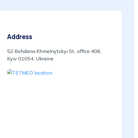
Address
52 Bohdana Khmelnytskyi St., office 408,
Kyiv 01054, Ukraine