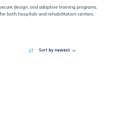
, secure design, and adaptive training programs,
or both hospitals and rehabilitation centers.
Sort
by newest