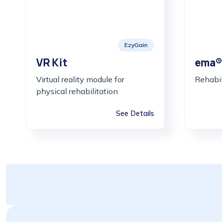
EzyGain
VR Kit
ema®
Virtual reality module for
Rehabil
physical rehabilitation
See Details