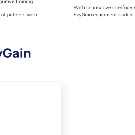
gnitive training.
With its intuitive interface
 of patients with:
EzyGain equipment is ideal f
yGain