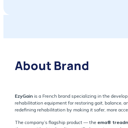
About Brand
EzyGain
is a French brand specializing in the develo
rehabilitation equipment for restoring gait, balance, a
redefining rehabilitation by making it safer, more acce
The company’s flagship product — the
ema® treadmi