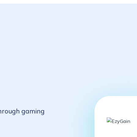
 through gaming