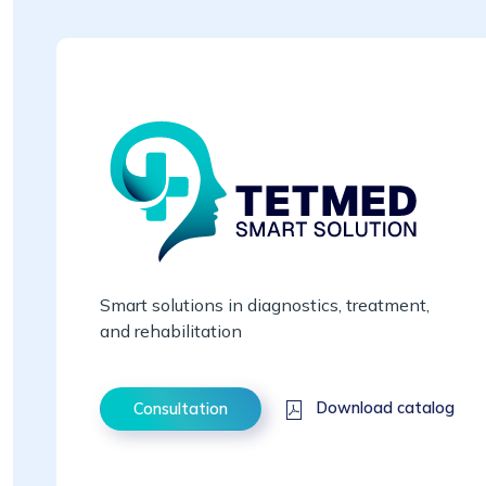
Smart solutions in diagnostics, treatment,
and rehabilitation
Download catalog
Consultation