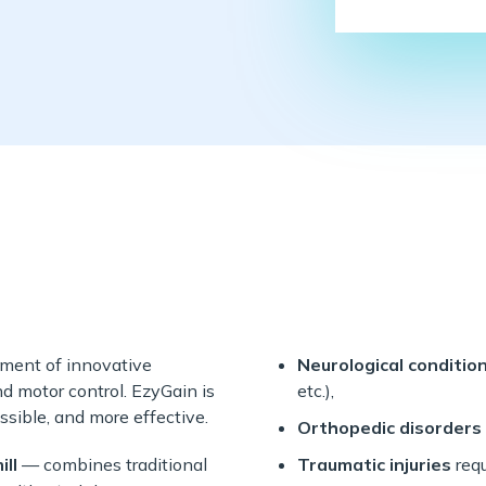
pment of innovative
Neurological conditio
nd motor control. EzyGain is
etc.),
ssible, and more effective.
Orthopedic disorders
ll
— combines traditional
Traumatic injuries
requ