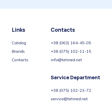
Links
Contacts
Catalog
+38 (063) 164-45-05
Brands
+38 (075) 102-11-15
Contacts
info@tetmed.net
Service Department
+38 (075) 102-23-72
service@tetmed.net