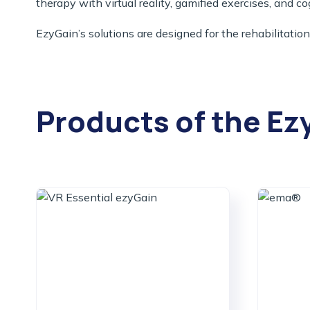
therapy with virtual reality, gamified exercises, and co
EzyGain’s solutions are designed for the rehabilitation
Products of the Ez