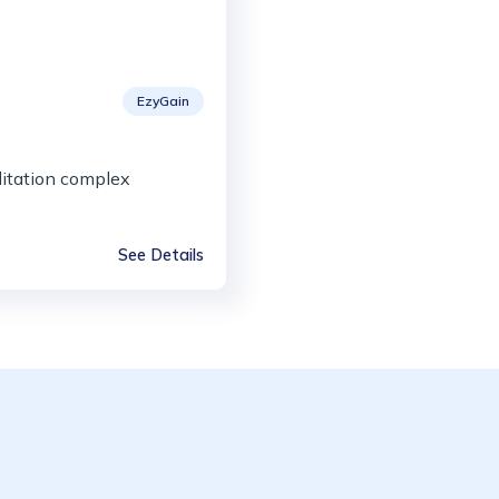
EzyGain
itation complex
See Details