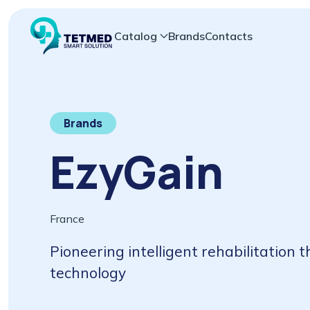
Catalog
Brands
Contacts
Brands
EzyGain
France
Pioneering intelligent rehabilitation
technology