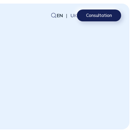
EN
|
UK
Consultation