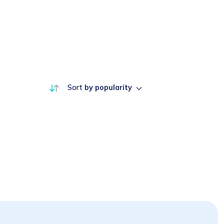
Sort
by popularity