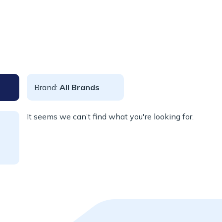
Brand:
All Brands
It seems we can’t find what you're looking for.