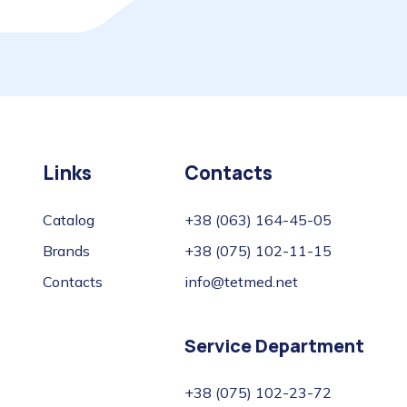
Links
Contacts
Catalog
+38 (063) 164-45-05
Brands
+38 (075) 102-11-15
Contacts
info@tetmed.net
Service Department
+38 (075) 102-23-72