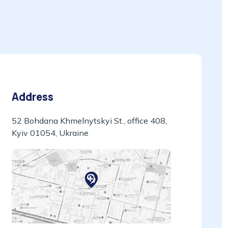
Address
52 Bohdana Khmelnytskyi St., office 408,
Kyiv 01054, Ukraine