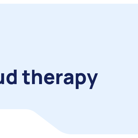
ud therapy