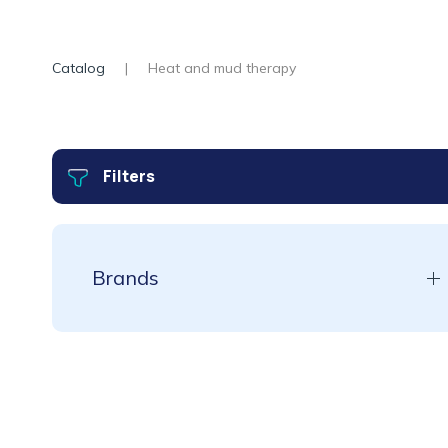
Catalog
Heat and mud therapy
Filters
Brands